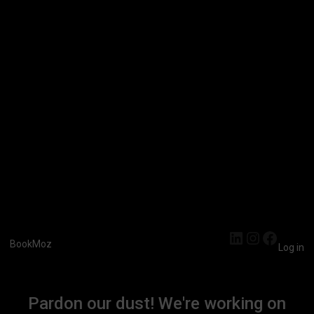
LinkedIn
Instagra
Faceb
BookMoz
Log in
Pardon our dust! We're working on