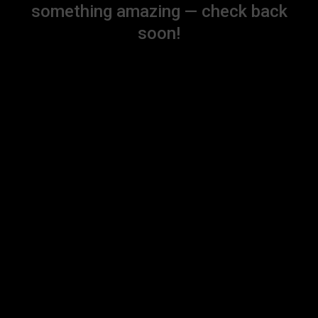
something amazing — check back
soon!