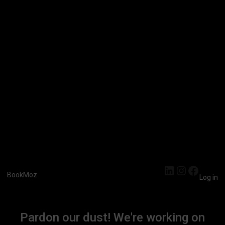
LinkedIn
Instagra
Faceb
BookMoz
Log in
Pardon our dust! We're working on