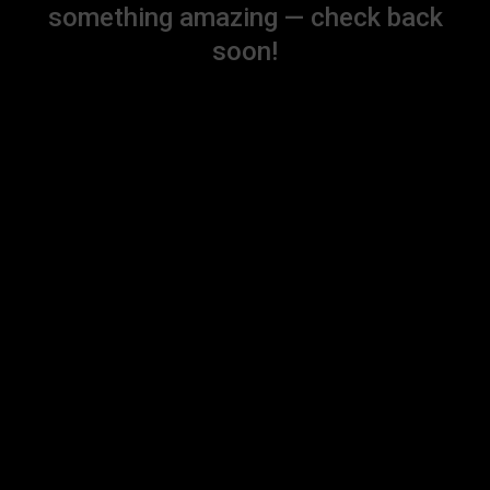
something amazing — check back
soon!