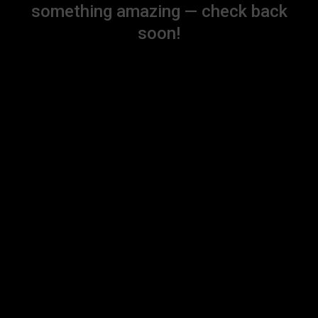
something amazing — check back
soon!