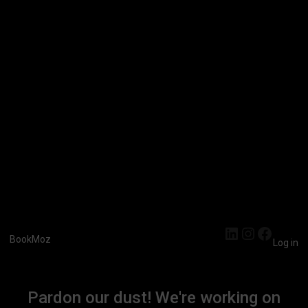
LinkedIn
Instagra
Faceb
BookMoz
Log in
Pardon our dust! We're working on