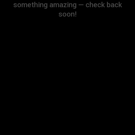
something amazing — check back
soon!