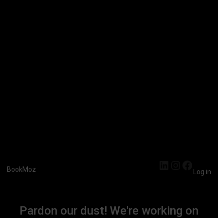
LinkedIn
Instagra
Faceb
BookMoz
Log in
Pardon our dust! We're working on