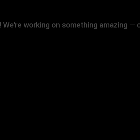
! We're working on something amazing — 