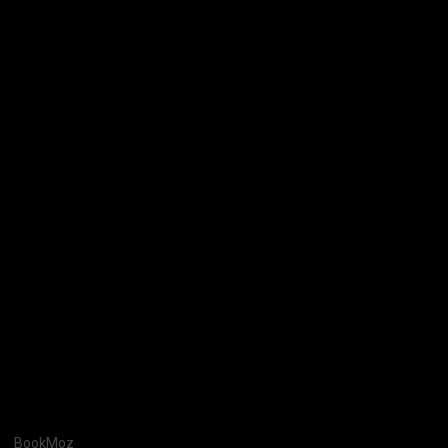
BookMoz