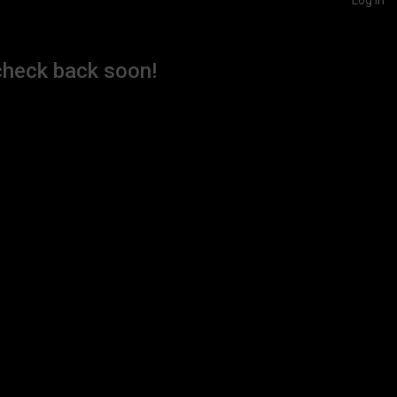
check back soon!