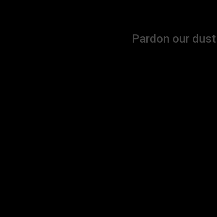
Pardon our dust