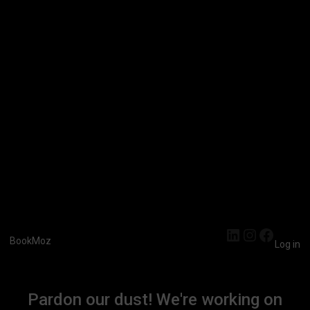
LinkedIn
Instagra
Faceb
BookMoz
Log in
Pardon our dust! We're working on