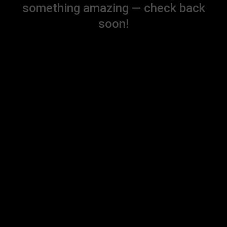
something amazing — check back
soon!